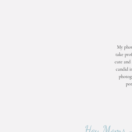
My phot
take prof
cute and 
candid i
photogr
por
Hey Moms - 