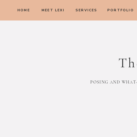
HOME
MEET LEXI
SERVICES
PORTFOLIO
Th
POSING AND WHAT-