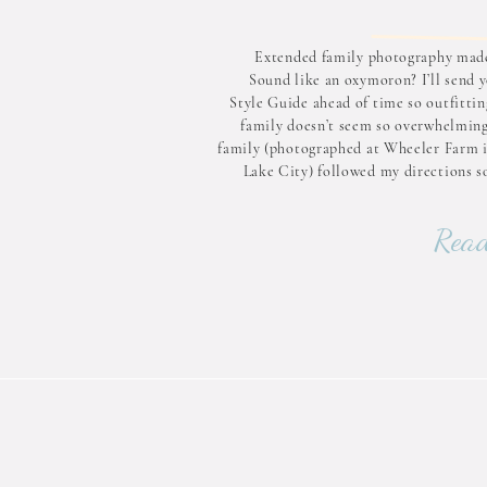
Extended family photography made
Sound like an oxymoron? I’ll send 
Style Guide ahead of time so outfittin
family doesn’t seem so overwhelming
family (photographed at Wheeler Farm i
Lake City) followed my directions so
Want a similar look? Follow these 
steps: Being low contrast Varyin
Read
domina