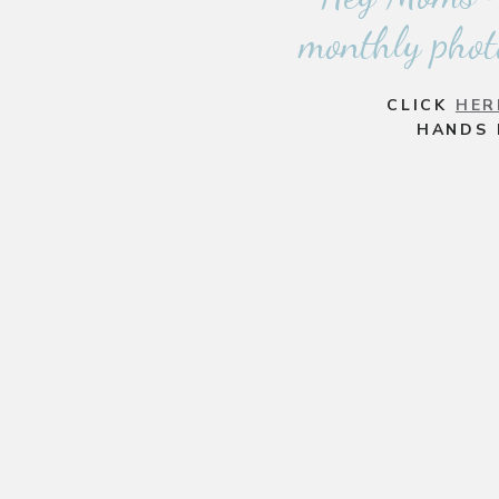
monthly phot
CLICK
HER
HANDS 