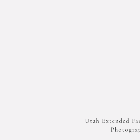
Utah Extended Fa
Photogra