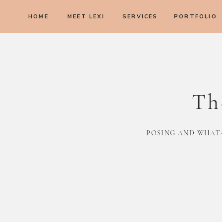
HOME
MEET LEXI
SERVICES
PORTFOLIO
Th
POSING AND WHAT-