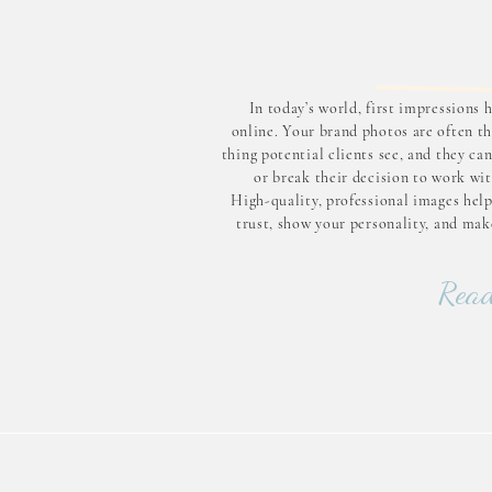
In today’s world, first impressions
online. Your brand photos are often th
thing potential clients see, and they c
or break their decision to work wit
High-quality, professional images help
trust, show your personality, and mak
business look polished and professi
know that brand photos matter and
Read