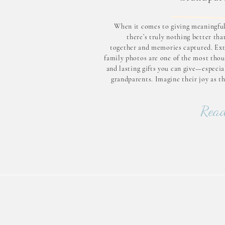
When it comes to giving meaningful 
there’s truly nothing better th
together and memories captured. Ex
family photos are one of the most thou
and lasting gifts you can give—especia
grandparents. Imagine their joy as t
everyone gathered in one place, lau
hugging, and creating moments t
Read
treasure for a lifeti