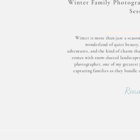
Winter Family Photogr
Ses
Winter is more than just a season;
wonderland of quiet beauty, 
adventures, and the kind of charm tha
comes with snow-dusted landscapes
photographer, one of my greatest j
capturing families as they bundle 
embrace the magic of a snowy day. If 
ever thought about scheduli
Read