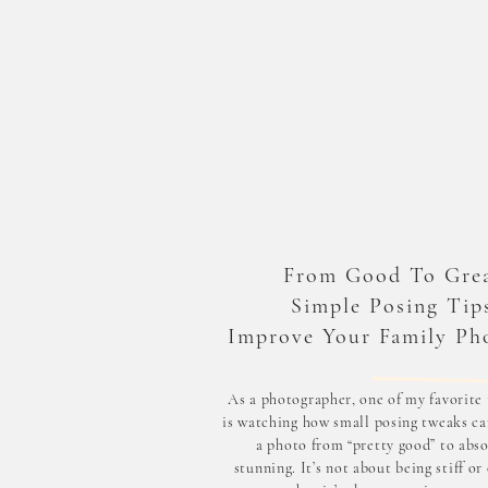
From Good To Grea
Simple Posing Tip
Improve Your Family Ph
As a photographer, one of my favorite 
is watching how small posing tweaks ca
a photo from “pretty good” to abso
stunning. It’s not about being stiff or