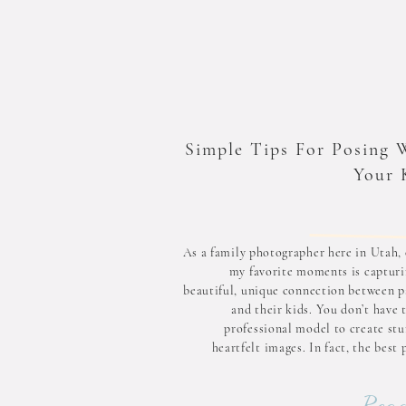
Simple Tips For Posing 
Your 
As a family photographer here in Utah, 
my favorite moments is capturi
beautiful, unique connection between p
and their kids. You don’t have 
professional model to create stu
heartfelt images. In fact, the best
happen when you feel comfortab
natural. To help you prepare fo
Read
upcomi