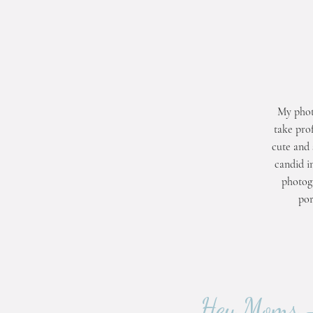
My phot
take prof
cute and 
candid i
photogr
por
Hey Moms - 