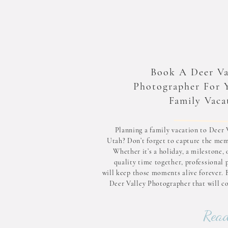
Book A Deer Va
Photographer For 
Family Vaca
Planning a family vacation to Deer V
Utah? Don’t forget to capture the mem
Whether it’s a holiday, a milestone, 
quality time together, professional 
will keep those moments alive forever. 
Deer Valley Photographer that will c
you on your next family vacation! Why 
Family Photographer in De
Read