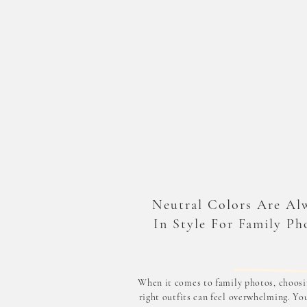
Neutral Colors Are Al
In Style For Family Ph
When it comes to family photos, choosi
right outfits can feel overwhelming. Yo