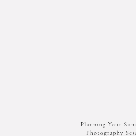
Planning Your Su
Photography Ses