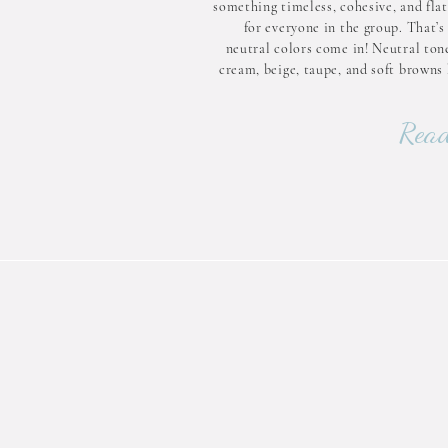
something timeless, cohesive, and flat
for everyone in the group. That’s
neutral colors come in! Neutral tone
cream, beige, taupe, and soft browns 
magical way of blending style and simp
Let’s dive into why neutral col
Read