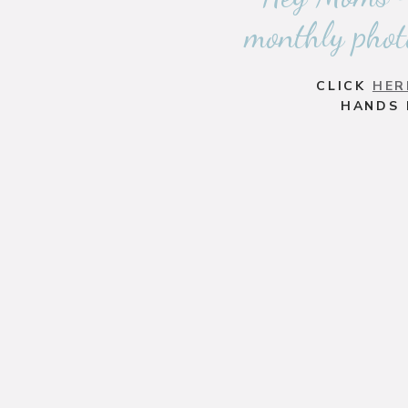
monthly phot
CLICK
HER
HANDS 