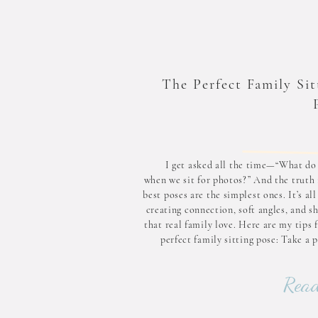
The Perfect Family Sit
I get asked all the time—“What do
when we sit for photos?” And the truth 
best poses are the simplest ones. It’s al
creating connection, soft angles, and s
that real family love. Here are my tips 
perfect family sitting pose: Take a 
this sweet pho
Read