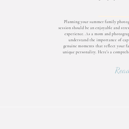
Planning your summer family photo
session should be an enjoyable and stre
experience. As a mom and photograp
understand the importance of cap
genuine moments that reflect your fa
unique personality. Here’s a compreh
guide to help you prepare for your up
session: 1–3 Months Before: Layi
Read
Foundation Choose the
PhotographerSelect