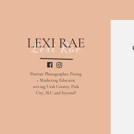
LEXI RAE
Lexi Rae
Portrait Photographer, Posing
+ Marketing Educator,
serving Utah County, Park
City, SLC and beyond!