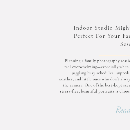
Indoor Studio Migh
Perfect For Your Fa
Ses
Planning a family photography sessi
feel overwhelming—especially when 
juggling busy schedules, unpredi
weather, and little ones who don’t alwa
the camera. One of the best-kept secr
stress-free, beautiful portraits is choo
indoor photography studio. Indoor se
offer consistent lighting, complete 
Read
over the environment, and a calm, cozy
tha