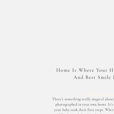
Home Is Where Your H
And Best Smile 
There’s something really magical about
photographed in your own home. It’s
your baby took their first steps. Wher