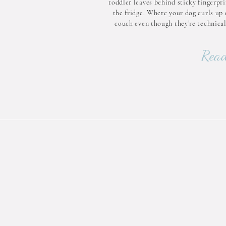
toddler leaves behind sticky fingerpr
the fridge. Where your dog curls up 
couch even though they’re technical
supposed to. Home is where real life h
— and that’s exactly wh
Read