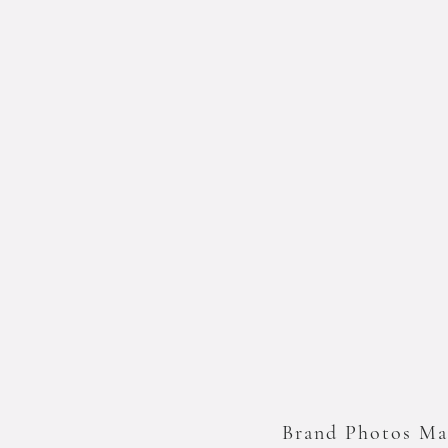
Brand Photos Ma