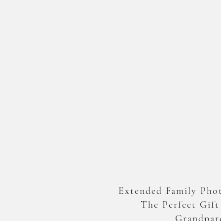
Extended Family Phot
The Perfect Gift
Grandpar